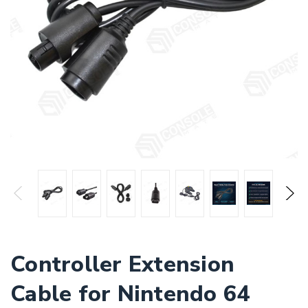
Controller Extension
Cable for Nintendo 64