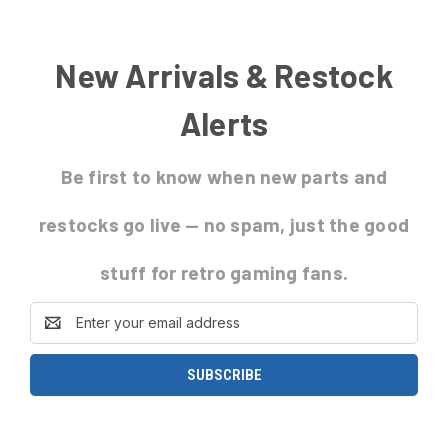
New Arrivals & Restock
Alerts
Be first to know
when new parts and
restocks go live
— no spam, just the good
stuff for retro gaming fans.
Email
Address