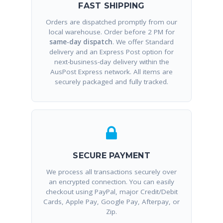
FAST SHIPPING
Orders are dispatched promptly from our
local warehouse. Order before 2 PM for
same-day dispatch
. We offer Standard
delivery and an Express Post option for
next-business-day delivery within the
AusPost Express network. All items are
securely packaged and fully tracked.
SECURE PAYMENT
We process all transactions securely over
an encrypted connection. You can easily
checkout using PayPal, major Credit/Debit
Cards, Apple Pay, Google Pay, Afterpay, or
Zip.