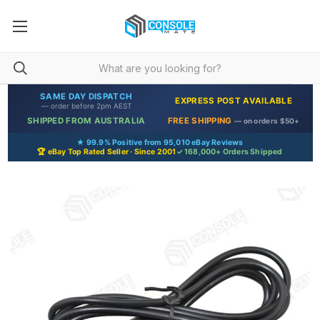
SAME DAY DISPATCH
EXPRESS POST AVAILABLE
— order before 2pm AEST
SHIPPED FROM AUSTRALIA
FREE SHIPPING
— on orders $50+
★ 99.9% Positive from 95,010 eBay Reviews
🏆 eBay Top Rated Seller · Since 2001
✓ 168,000+ Orders Shipped