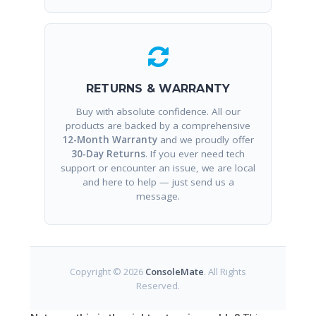
RETURNS & WARRANTY
Buy with absolute confidence. All our
products are backed by a comprehensive
12-Month Warranty
and we proudly offer
30-Day Returns
. If you ever need tech
support or encounter an issue, we are local
and here to help — just send us a
message.
Copyright © 2026
ConsoleMate
. All Rights
Reserved.