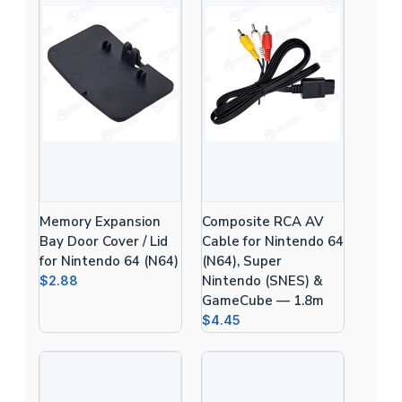
Memory Expansion
Composite RCA AV
Bay Door Cover / Lid
Cable for Nintendo 64
for Nintendo 64 (N64)
(N64), Super
Nintendo (SNES) &
$2.88
GameCube — 1.8m
$4.45