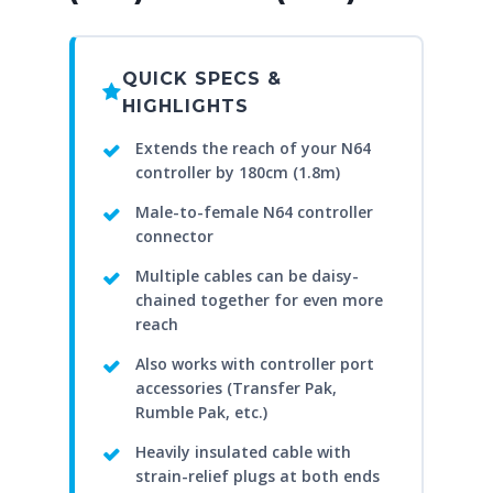
QUICK SPECS &
HIGHLIGHTS
Extends the reach of your N64
controller by 180cm (1.8m)
Male-to-female N64 controller
connector
Multiple cables can be daisy-
chained together for even more
reach
Also works with controller port
accessories (Transfer Pak,
Rumble Pak, etc.)
Heavily insulated cable with
strain-relief plugs at both ends