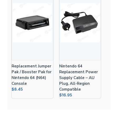
Replacement Jumper
Nintendo 64
Pak / Booster Pak for
Replacement Power
Nintendo 64 (N64)
Supply Cable – AU
Console
Plug, All-Region
Compatible
$8.45
$16.95