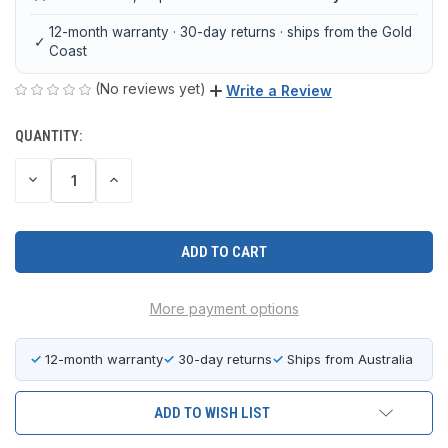
12-month warranty · 30-day returns · ships from the Gold
✓
Coast
(No reviews yet)
Write a Review
QUANTITY:
CURRENT
STOCK:
DECREASE
INCREASE
QUANTITY
QUANTITY
OF
OF
UNDEFINED
UNDEFINED
More payment options
✓
12-month warranty
✓
30-day returns
✓
Ships from Australia
ADD TO WISH LIST