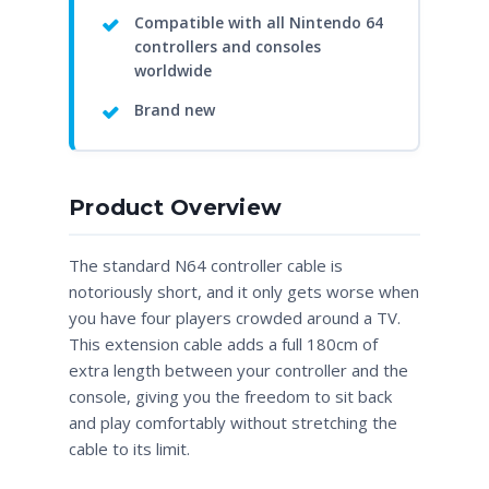
Compatible with all Nintendo 64
controllers and consoles
worldwide
Brand new
Product Overview
The standard N64 controller cable is
notoriously short, and it only gets worse when
you have four players crowded around a TV.
This extension cable adds a full 180cm of
extra length between your controller and the
console, giving you the freedom to sit back
and play comfortably without stretching the
cable to its limit.