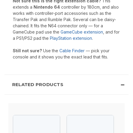
Not sure this is the right extension cable?
This
extends a
Nintendo 64
controller by 180cm, and also
works with controller-port accessories such as the
Transfer Pak and Rumble Pak. Several can be daisy-
chained. It fits the N64 connector only — for a
GameCube pad use the
GameCube extension
, and for
a PS1/PS2 pad the
PlayStation extension
.
Still not sure?
Use the
Cable Finder
— pick your
console and it shows you the exact lead that fits.
RELATED PRODUCTS