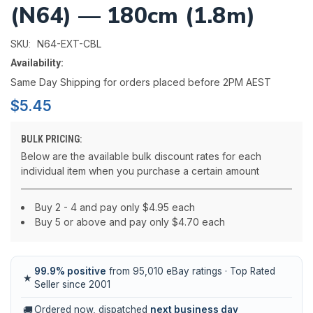
(N64) — 180cm (1.8m)
N64-EXT-CBL
SKU:
Availability:
Same Day Shipping for orders placed before 2PM AEST
$5.45
BULK PRICING:
Below are the available bulk discount rates for each
individual item when you purchase a certain amount
Buy 2 - 4 and pay only $4.95 each
Buy 5 or above and pay only $4.70 each
99.9% positive
from 95,010 eBay ratings · Top Rated
★
Seller since 2001
🚚
Ordered now, dispatched
next business day