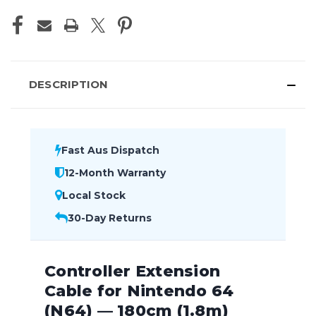
DESCRIPTION
Fast Aus Dispatch
12-Month Warranty
Local Stock
30-Day Returns
Controller Extension
Cable for Nintendo 64
(N64) — 180cm (1.8m)