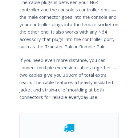
The cable plugs in between your N64
controller and the console's controller port —
the male connector goes into the console and
your controller plugs into the female socket on
the other end. It also works with any N64
accessory that plugs into the controller port,
such as the Transfer Pak or Rumble Pak.
If you need even more distance, you can
connect multiple extension cables together —
two cables give you 360cm of total extra
reach. The cable features a heavily insulated
jacket and strain-relief moulding at both
connectors for reliable everyday use.