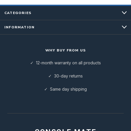
CATEGORIES
INFORMATION
WHY BUY FROM US
✓ 12-month warranty on all products
✓ 30-day returns
✓ Same day shipping