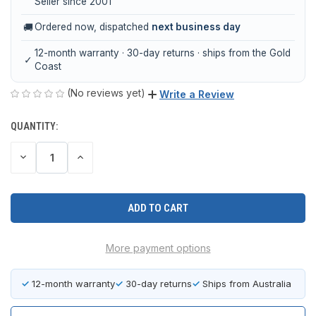
Seller since 2001
🚚
Ordered now, dispatched
next business day
12-month warranty · 30-day returns · ships from the Gold
✓
Coast
(No reviews yet)
Write a Review
QUANTITY:
CURRENT
STOCK:
DECREASE
INCREASE
QUANTITY
QUANTITY
OF
OF
UNDEFINED
UNDEFINED
More payment options
✓
12-month warranty
✓
30-day returns
✓
Ships from Australia