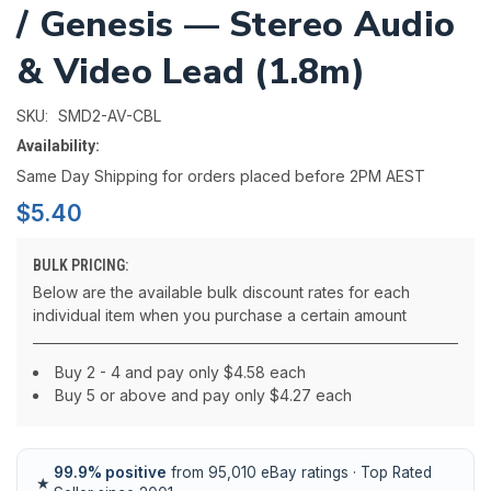
/ Genesis — Stereo Audio
& Video Lead (1.8m)
SMD2-AV-CBL
SKU:
Availability:
Same Day Shipping for orders placed before 2PM AEST
$5.40
BULK PRICING:
Below are the available bulk discount rates for each
individual item when you purchase a certain amount
Buy 2 - 4 and pay only $4.58 each
Buy 5 or above and pay only $4.27 each
99.9% positive
from 95,010 eBay ratings · Top Rated
★