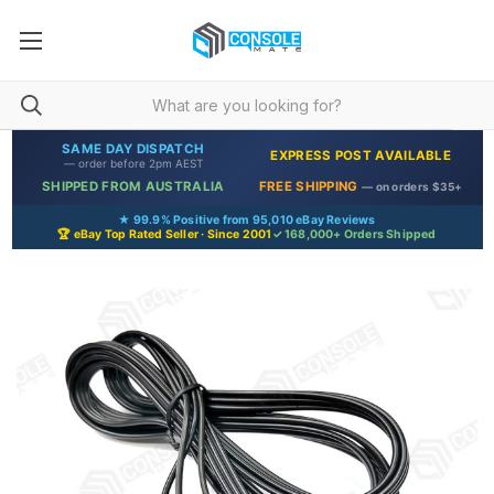
SAME DAY DISPATCH
EXPRESS POST AVAILABLE
— order before 2pm AEST
SHIPPED FROM AUSTRALIA
FREE SHIPPING
— on orders $35+
★ 99.9% Positive from 95,010 eBay Reviews
🏆 eBay Top Rated Seller · Since 2001
✓ 168,000+ Orders Shipped