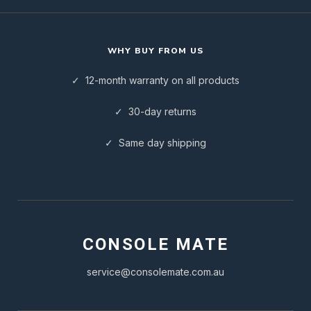
WHY BUY FROM US
✓ 12-month warranty on all products
✓ 30-day returns
✓ Same day shipping
CONSOLE MATE
service@consolemate.com.au