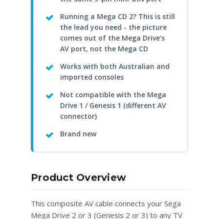
Running a Mega CD 2? This is still
the lead you need - the picture
comes out of the Mega Drive's
AV port, not the Mega CD
Works with both Australian and
imported consoles
Not compatible with the Mega
Drive 1 / Genesis 1 (different AV
connector)
Brand new
Product Overview
This composite AV cable connects your Sega
Mega Drive 2 or 3 (Genesis 2 or 3) to any TV