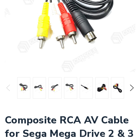
Composite RCA AV Cable
for Sega Mega Drive 2 & 3