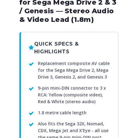
for Sega Mega Drive 2 & 3
/ Genesis — Stereo Audio
& Video Lead (1.8m)
QUICK SPECS &
HIGHLIGHTS
Replacement composite AV cable
for the Sega Mega Drive 2, Mega
Drive 3, Genesis 2, and Genesis 3
9-pin mini-DIN connector to 3 x
RCA: Yellow (composite video),
Red & White (stereo audio)
1.8 metre cable length
Also fits the Sega 32X, Nomad,
CDX, Mega Jet and X'Eye - all use
the same 9-pin mini-DIN port