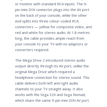
or monitor with standard RCA inputs. The 9-
pin mini-DIN connector plugs into the AV port
on the back of your console, while the other
end splits into three colour-coded RCA
connectors — yellow for composite video, and
red and white for stereo audio. At 1.8 metres
long, the cable provides ample reach from
your console to your TV with no adaptors or
converters required.
The Mega Drive 2 introduced stereo audio
output directly through its AV port, unlike the
original Mega Drive which required a
headphone connection for stereo sound. This
cable delivers both left and right audio
channels to your TV straight away. It also
works with the Sega 32X and Sega Nomad,
which share the same 9-pin mini-DIN AV port.