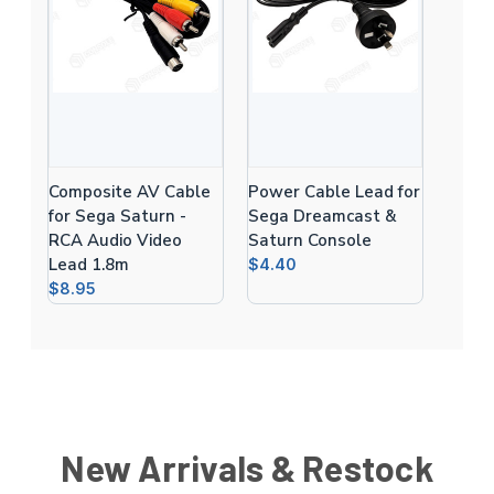
Composite AV Cable
Power Cable Lead for
for Sega Saturn -
Sega Dreamcast &
RCA Audio Video
Saturn Console
Lead 1.8m
$4.40
$8.95
New Arrivals & Restock