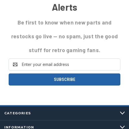
Alerts
Be first to know
when new parts and
restocks go live
— no spam, just the good
stuff for retro gaming fans.
Email
Address
CATEGORIES
INFORMATION