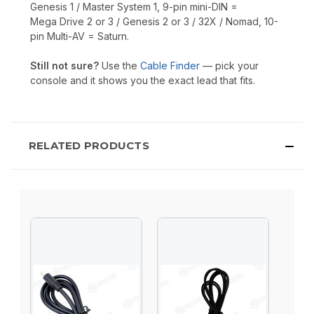
Genesis 1 / Master System 1, 9-pin mini-DIN =
Mega Drive 2 or 3 / Genesis 2 or 3 / 32X / Nomad, 10-
pin Multi-AV = Saturn.
Still not sure?
Use the
Cable Finder
— pick your
console and it shows you the exact lead that fits.
RELATED PRODUCTS