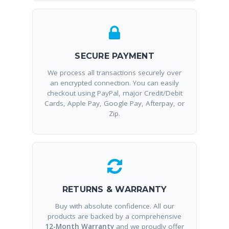
SECURE PAYMENT
We process all transactions securely over
an encrypted connection. You can easily
checkout using PayPal, major Credit/Debit
Cards, Apple Pay, Google Pay, Afterpay, or
Zip.
RETURNS & WARRANTY
Buy with absolute confidence. All our
products are backed by a comprehensive
12-Month Warranty
and we proudly offer