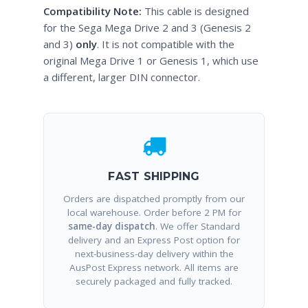
Compatibility Note:
This cable is designed
for the Sega Mega Drive 2 and 3 (Genesis 2
and 3)
only
. It is not compatible with the
original Mega Drive 1 or Genesis 1, which use
a different, larger DIN connector.
FAST SHIPPING
Orders are dispatched promptly from our
local warehouse. Order before 2 PM for
same-day dispatch
. We offer Standard
delivery and an Express Post option for
next-business-day delivery within the
AusPost Express network. All items are
securely packaged and fully tracked.