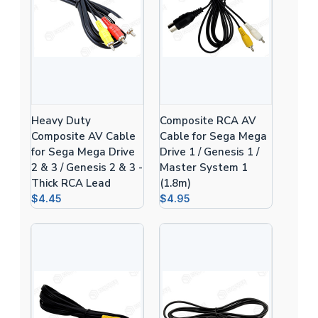
Heavy Duty
Composite RCA AV
Composite AV Cable
Cable for Sega Mega
for Sega Mega Drive
Drive 1 / Genesis 1 /
2 & 3 / Genesis 2 & 3 -
Master System 1
Thick RCA Lead
(1.8m)
$4.45
$4.95