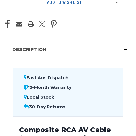
ADD TO WISH LIST
DESCRIPTION
Fast Aus Dispatch
12-Month Warranty
Local Stock
30-Day Returns
Composite RCA AV Cable