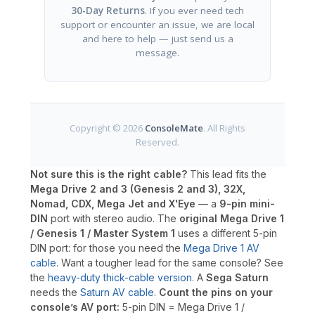
30-Day Returns
. If you ever need tech
support or encounter an issue, we are local
and here to help — just send us a
message.
Copyright © 2026
ConsoleMate
. All Rights
Reserved.
Not sure this is the right cable?
This lead fits the
Mega Drive 2 and 3 (Genesis 2 and 3), 32X,
Nomad, CDX, Mega Jet and X'Eye
— a
9-pin mini-
DIN
port with stereo audio. The
original Mega Drive 1
/ Genesis 1 / Master System 1
uses a different 5-pin
DIN port: for those you need the
Mega Drive 1 AV
cable
. Want a tougher lead for the same console? See
the
heavy-duty thick-cable version
. A
Sega Saturn
needs the
Saturn AV cable
.
Count the pins on your
console’s AV port:
5-pin DIN = Mega Drive 1 /