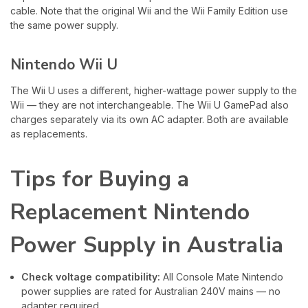
cable. Note that the original Wii and the Wii Family Edition use
the same power supply.
Nintendo Wii U
The Wii U uses a different, higher-wattage power supply to the
Wii — they are not interchangeable. The Wii U GamePad also
charges separately via its own AC adapter. Both are available
as replacements.
Tips for Buying a
Replacement Nintendo
Power Supply in Australia
Check voltage compatibility:
All Console Mate Nintendo
power supplies are rated for Australian 240V mains — no
adapter required.