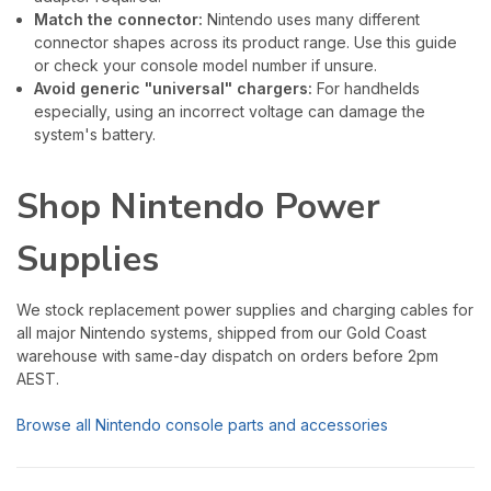
Match the connector:
Nintendo uses many different
connector shapes across its product range. Use this guide
or check your console model number if unsure.
Avoid generic "universal" chargers:
For handhelds
especially, using an incorrect voltage can damage the
system's battery.
Shop Nintendo Power
Supplies
We stock replacement power supplies and charging cables for
all major Nintendo systems, shipped from our Gold Coast
warehouse with same-day dispatch on orders before 2pm
AEST.
Browse all Nintendo console parts and accessories