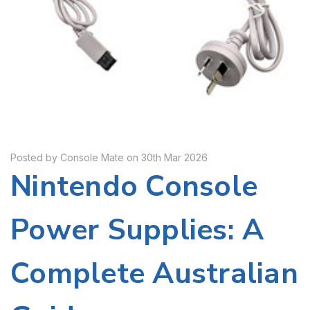
Posted by Console Mate on 30th Mar 2026
Nintendo Console
Power Supplies: A
Complete Australian