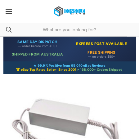
SAME DAY DISPATCH
EXPRESS POST AVAILABLE
— order before 2pm AEST
FREE SHIPPING
SHIPPED FROM AUSTRALIA
— on orders $50+
★ 99.9% Positive from 95,010 eBay Reviews
🏆 eBay Top Rated Seller · Since 2001
✓ 168,000+ Orders Shipped