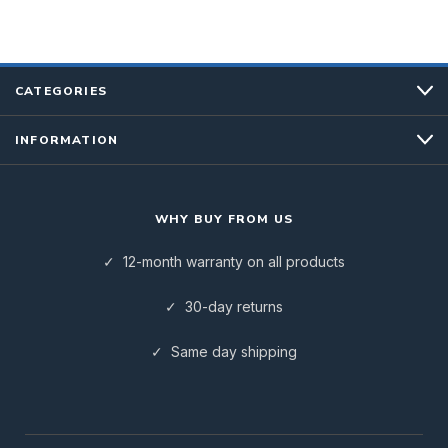
CATEGORIES
INFORMATION
WHY BUY FROM US
✓ 12-month warranty on all products
✓ 30-day returns
✓ Same day shipping