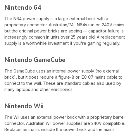
Nintendo 64
The N64 power supply is a large external brick with a
proprietary connector. Australian/PAL N64s run on 240V mains
but the original power bricks are ageing — capacitor failure is
increasingly common in units over 25 years old. A replacement
supply is a worthwhile investment if you're gaming regularly.
Nintendo GameCube
The GameCube uses an internal power supply (no external
brick), but it does require a figure-8 or IEC C7 mains cable to
connect to the wall. These are standard cables also used by
many laptops and other electronics.
Nintendo Wii
The Wii uses an external power brick with a proprietary barrel
connector. Australian Wii power supplies are 240V compatible.
Replacement units include the power brick and the mains