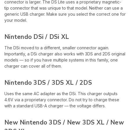
connector is larger. The DS Lite uses a proprietary magnetic-
tip connector that was unique to that model. Neither can use a
generic USB charger. Make sure you select the correct one for
your model.
Nintendo DSi / DSi XL
The DSi moved to a different, smaller connector again.
Importantly, a DSi charger also works with 3DS and 2DS original
models — so if you have multiple systems in this family, one
charger can cover all of them.
Nintendo 3DS / 3DS XL / 2DS
Uses the same AC adapter as the DSi. This charger outputs
4.6V via a proprietary connector. Do not try to charge these
with a standard USB-A charger — the voltage differs.
New Nintendo 3DS / New 3DS XL / New