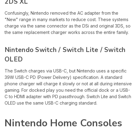
2DS XL
Confusingly, Nintendo removed the AC adapter from the
"New" range in many markets to reduce cost. These systems
charge via the same connector as the DSi and original 3DS, so
the same replacement charger works across the entire family.
Nintendo Switch / Switch Lite / Switch
OLED
The Switch charges via USB-C, but Nintendo uses a specific
39W USB-C PD (Power Delivery) specification. A standard
phone charger will charge it slowly or not at all during intensive
gaming. For docked play you need the official dock or a USB-
C to HDMI adapter with PD passthrough. Switch Lite and Switch
OLED use the same USB-C charging standard.
Nintendo Home Consoles