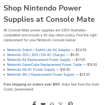
Shop Nintendo Power
Supplies at Console Mate
All Console Mate power supplies are 240V Australian-
compatible and include a 30-day return policy. Find the right
replacement for your Nintendo console below:
Nintendo Switch / Switch Lite AC Adapter
— $24.95
Nintendo 3DS / 2DS / DSi AC Charger
— $8.95
Nintendo 64 Replacement Power Supply
— $17.95
Nintendo GameCube Replacement Power Cable
— $18.95
Nintendo Wii AC Power Supply
— $16.95
Nintendo Wii U Replacement Power Supply
— $23.95
Free shipping on orders over $60.
Ships fast from the Gold
Coast, Queensland.