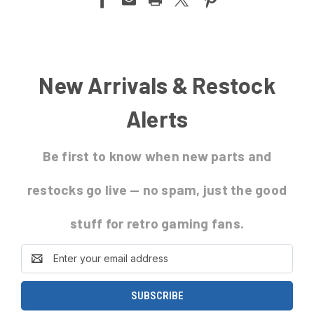
New Arrivals & Restock
Alerts
Be first to know
when new parts and
restocks go live
— no spam, just the good
stuff for retro gaming fans.
Email
Address