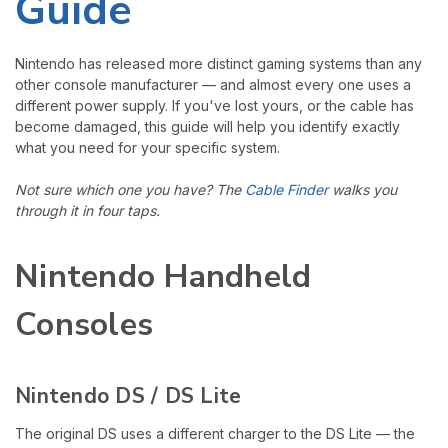
Guide
Nintendo has released more distinct gaming systems than any
other console manufacturer — and almost every one uses a
different power supply. If you've lost yours, or the cable has
become damaged, this guide will help you identify exactly
what you need for your specific system.
Not sure which one you have? The
Cable Finder
walks you
through it in four taps.
Nintendo Handheld
Consoles
Nintendo DS / DS Lite
The original DS uses a different charger to the DS Lite — the