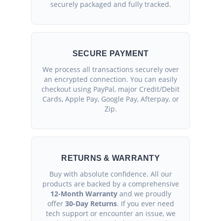
securely packaged and fully tracked.
SECURE PAYMENT
We process all transactions securely over
an encrypted connection. You can easily
checkout using PayPal, major Credit/Debit
Cards, Apple Pay, Google Pay, Afterpay, or
Zip.
RETURNS & WARRANTY
Buy with absolute confidence. All our
products are backed by a comprehensive
12-Month Warranty
and we proudly
offer
30-Day Returns
. If you ever need
tech support or encounter an issue, we