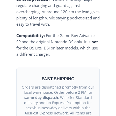
regulate charging and guard against
overcharging. At around 120 cm the lead gives
plenty of length while staying pocket-sized and
easy to travel with.
Compatibility:
For the Game Boy Advance
SP and the original Nintendo DS only. It is
not
for the DS Lite, DSi or later models, which use
a different charger.
FAST SHIPPING
Orders are dispatched promptly from our
local warehouse. Order before 2 PM for
same-day dispatch
. We offer Standard
delivery and an Express Post option for
next-business-day delivery within the
AusPost Express network. All items are