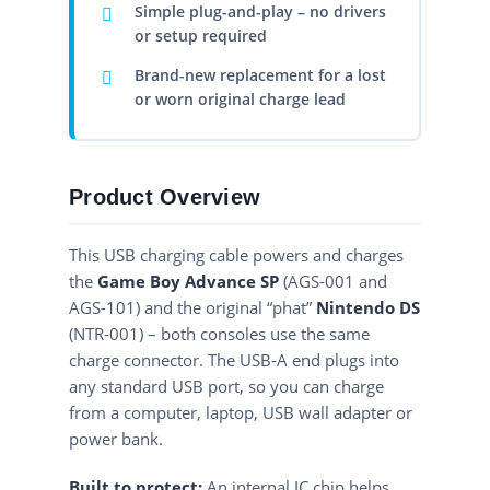
Simple plug-and-play – no drivers
or setup required
Brand-new replacement for a lost
or worn original charge lead
Product Overview
This USB charging cable powers and charges
the
Game Boy Advance SP
(AGS-001 and
AGS-101) and the original “phat”
Nintendo DS
(NTR-001) – both consoles use the same
charge connector. The USB-A end plugs into
any standard USB port, so you can charge
from a computer, laptop, USB wall adapter or
power bank.
Built to protect:
An internal IC chip helps