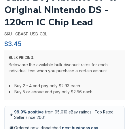
Original Nintendo DS -
120cm IC Chip Lead
GBASP-USB-CBL
SKU:
$3.45
BULK PRICING:
Below are the available bulk discount rates for each
individual item when you purchase a certain amount
Buy 2 - 4 and pay only $2.93 each
Buy 5 or above and pay only $2.86 each
99.9% positive
from 95,010 eBay ratings · Top Rated
★
Seller since 2001
🚚
Ordered now, dispatched
next business day