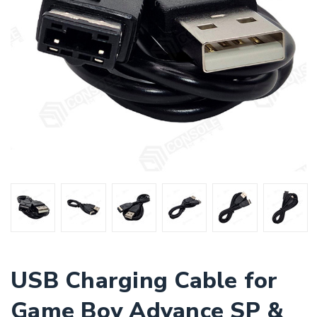
USB Charging Cable for
Game Boy Advance SP &