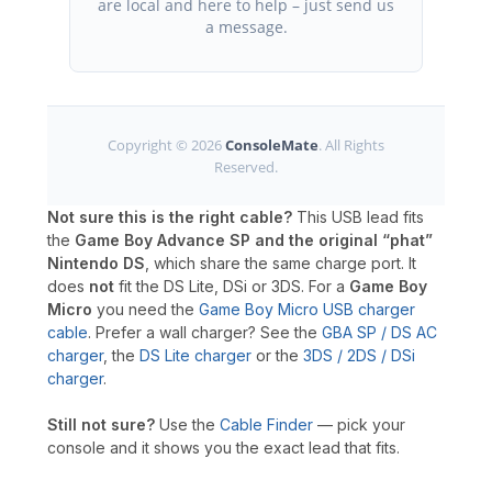
are local and here to help – just send us
a message.
Copyright © 2026
ConsoleMate
. All Rights
Reserved.
Not sure this is the right cable?
This USB lead fits
the
Game Boy Advance SP and the original “phat”
Nintendo DS
, which share the same charge port. It
does
not
fit the DS Lite, DSi or 3DS. For a
Game Boy
Micro
you need the
Game Boy Micro USB charger
cable
. Prefer a wall charger? See the
GBA SP / DS AC
charger
, the
DS Lite charger
or the
3DS / 2DS / DSi
charger
.
Still not sure?
Use the
Cable Finder
— pick your
console and it shows you the exact lead that fits.