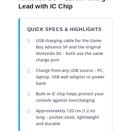
Lead with IC Chip
QUICK SPECS & HIGHLIGHTS
USB charging cable for the Game
Boy Advance SP and the original
Nintendo DS – both use the same
charge port
Charge from any USB source – PC,
laptop, USB wall adapter or power
bank
Built-in IC chip helps protect your
console against overcharging
Approximately 120 cm (1.2 m)
long – pocket-sized, lightweight
and durable