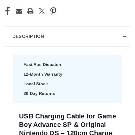
DESCRIPTION
Fast Aus Dispatch
12-Month Warranty
Local Stock
30-Day Returns
USB Charging Cable for Game
Boy Advance SP & Original
Nintendo DS – 120cm Charge