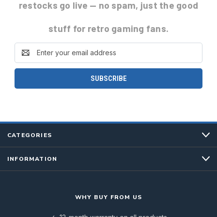
restocks go live
— no spam, just the good
stuff for retro gaming fans.
Email
Address
CATEGORIES
INFORMATION
WHY BUY FROM US