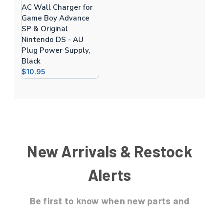
AC Wall Charger for
Game Boy Advance
SP & Original
Nintendo DS - AU
Plug Power Supply,
Black
$10.95
New Arrivals & Restock
Alerts
Be first to know
when new parts and