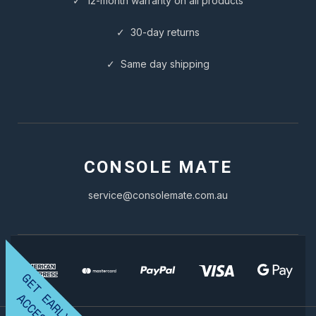
✓ 12-month warranty on all products
✓ 30-day returns
✓ Same day shipping
CONSOLE MATE
service@consolemate.com.au
G
E
T
A
R
L
Y
C
C
E
S
E
A
S