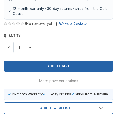
12-month warranty · 30-day returns · ships from the Gold
✓
Coast
(No reviews yet)
Write a Review
QUANTITY:
CURRENT
STOCK:
DECREASE
INCREASE
QUANTITY
QUANTITY
OF
OF
UNDEFINED
UNDEFINED
More payment options
✓
12-month warranty
✓
30-day returns
✓
Ships from Australia
ADD TO WISH LIST