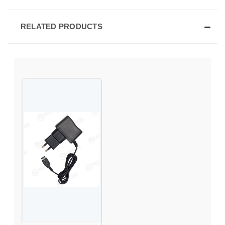
RELATED PRODUCTS