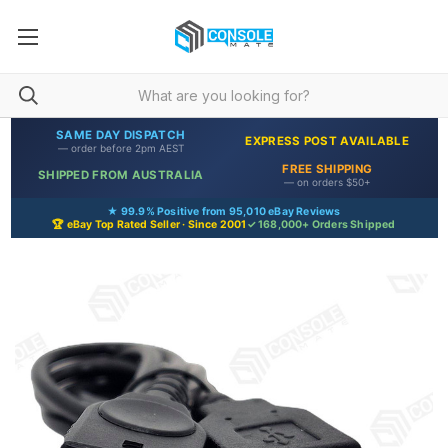
SAME DAY DISPATCH
EXPRESS POST AVAILABLE
— order before 2pm AEST
FREE SHIPPING
SHIPPED FROM AUSTRALIA
— on orders $50+
★ 99.9% Positive from 95,010 eBay Reviews
🏆 eBay Top Rated Seller · Since 2001
✓ 168,000+ Orders Shipped