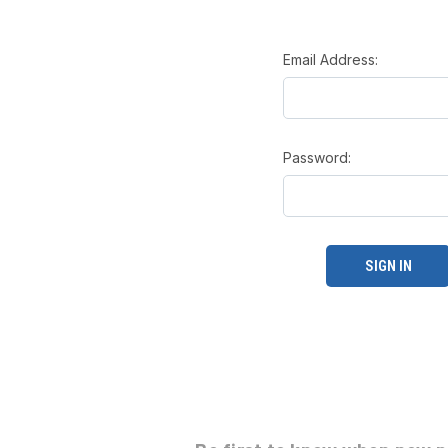
Email Address:
Password: