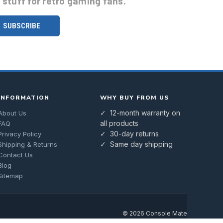
stuff for retro gaming fans.
INFORMATION
WHY BUY FROM US
✓ 12-month warranty on
About Us
all products
FAQ
✓ 30-day returns
Privacy Policy
✓ Same day shipping
Shipping & Returns
Contact Us
Blog
Sitemap
© 2026 Console Mate