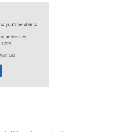
d you'll be able to:
ing addresses
istory
ish List