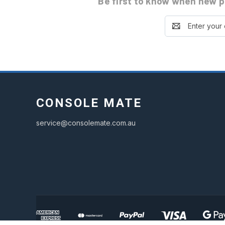
Be first to know
when new pa
Email
Address
CONSOLE MATE
service@consolemate.com.au