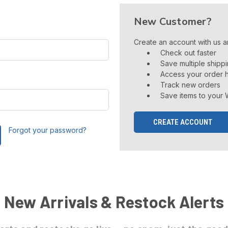
New Customer?
Create an account with us an
Check out faster
Save multiple shipp
Access your order h
Track new orders
Save items to your W
CREATE ACCOUNT
Forgot your password?
New Arrivals & Restock Alerts