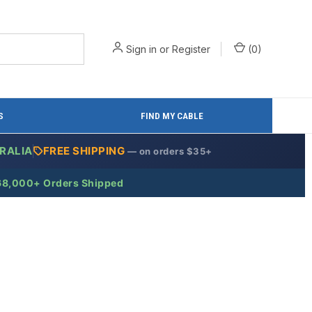
Sign in
or
Register
(
0
)
S
FIND MY CABLE
RALIA
FREE SHIPPING
— on orders $35+
68,000+ Orders Shipped