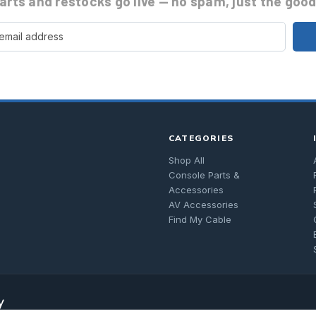
rts and restocks go live
— no spam, just the good 
CATEGORIES
Shop All
Console Parts &
Accessories
AV Accessories
Find My Cable