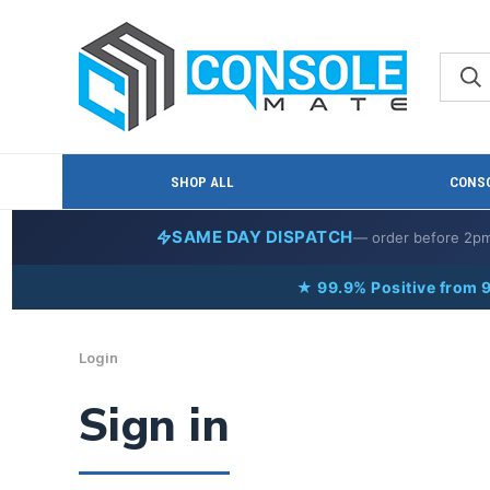
SHOP ALL
CONSO
SAME DAY DISPATCH
— order before 2p
★ 99.9% Positive from 
Login
Sign in