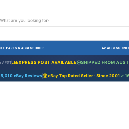
LE PARTS & ACCESSORIES
AV ACCESSORIE
EXPRESS POST AVAILABLE
SHIPPED FROM AUST
m AEST
95,010 eBay Reviews
🏆 eBay Top Rated Seller · Since 2001
✓ 1